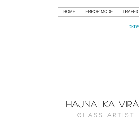
HOME
ERROR MODE
TRAFFI
DKDS
HAJNALKA VIR
G L A S S A R T I S T