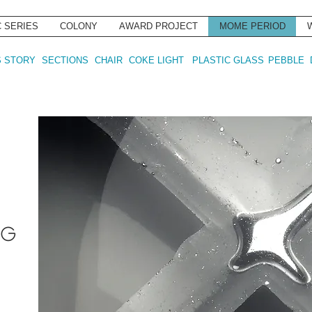
C SERIES
COLONY
AWARD PROJECT
MOME PERIOD
 STORY
SECTIONS
CHAIR
COKE LIGHT
PLASTIC GLASS
PEBBLE
ÁG