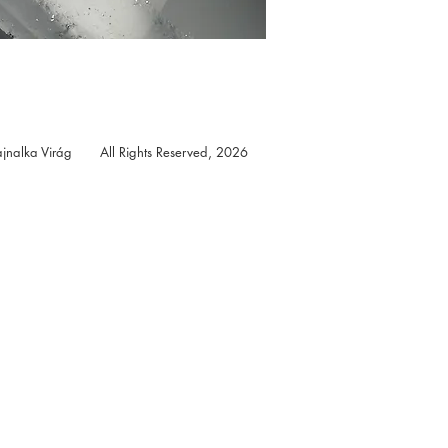
jnalka Virág All Rights Reserved, 2026