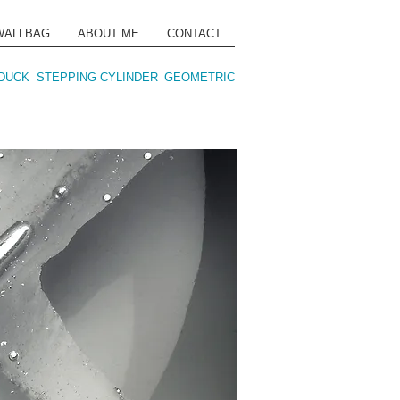
WALLBAG
ABOUT ME
CONTACT
DUCK
STEPPING CYLINDER
GEOMETRIC